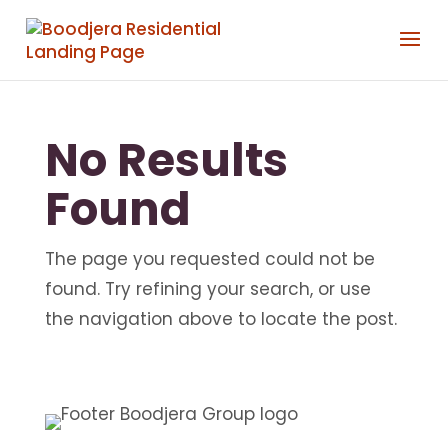
No Results
Found
The page you requested could not be
found. Try refining your search, or use
the navigation above to locate the post.