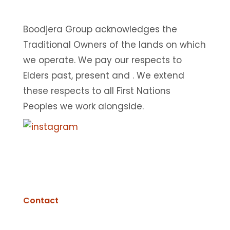
Boodjera Group acknowledges the
Traditional Owners of the lands on which
we operate. We pay our respects to
Elders past, present and . We extend
these respects to all First Nations
Peoples we work alongside.
© 2025 BOODJERA GROUP. Designed & built by
Fisher
Digital
|
T&Cs
|
Privacy Policy
Contact
Perth Metropolitan & Mid-West Region