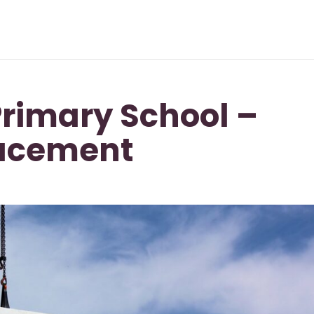
rimary School –
lacement