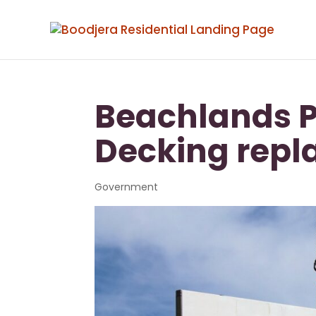
Beachlands P
Decking rep
Government