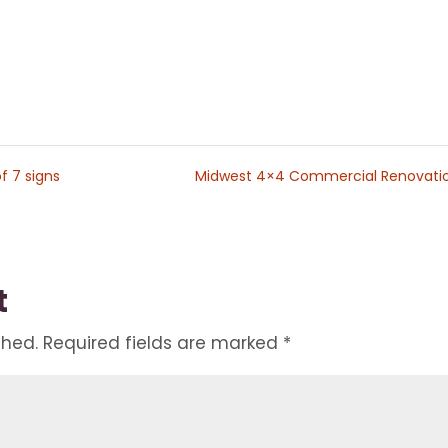
f 7 signs
Midwest 4×4 Commercial Renovati
t
shed.
Required fields are marked
*