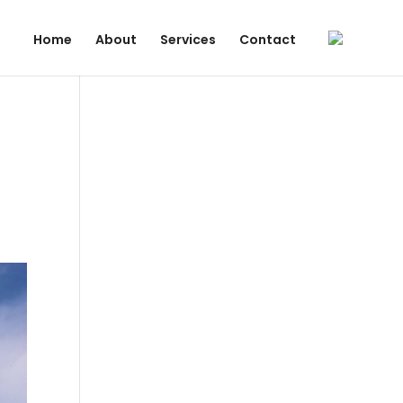
Home
About
Services
Contact