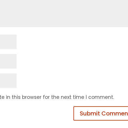
 in this browser for the next time I comment.