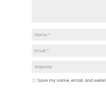
Save my name, email, and website