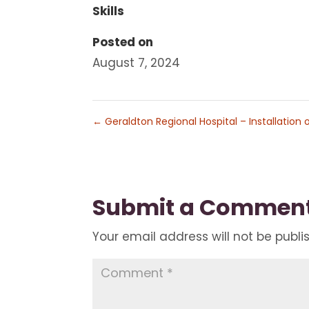
Skills
Posted on
August 7, 2024
←
Geraldton Regional Hospital – Installation o
Submit a Commen
Your email address will not be publi