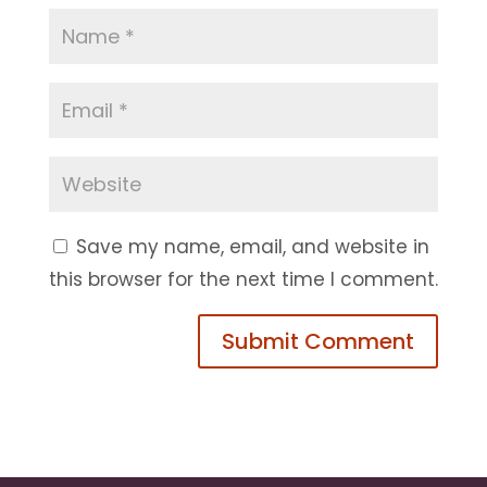
Save my name, email, and website in
this browser for the next time I comment.