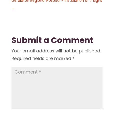
Geraldton Regional Hospital – Installation of 7 signs
→
Submit a Comment
Your email address will not be published.
Required fields are marked
*