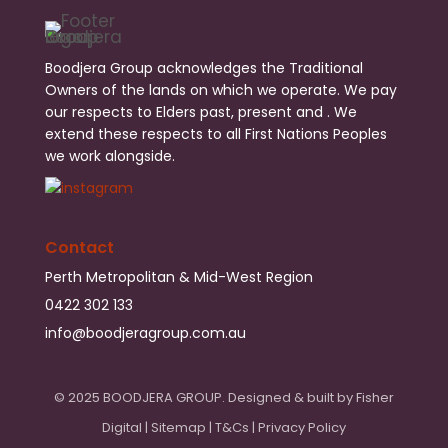
Boodjera Group acknowledges the Traditional
Owners of the lands on which we operate. We pay
our respects to Elders past, present and . We
extend these respects to all First Nations Peoples
we work alongside.
Contact
Perth Metropolitan & Mid-West Region
0422 302 133
info@boodjeragroup.com.au
© 2025 BOODJERA GROUP. Designed & built by
Fisher
Digital
|
Sitemap
|
T&Cs
|
Privacy Policy