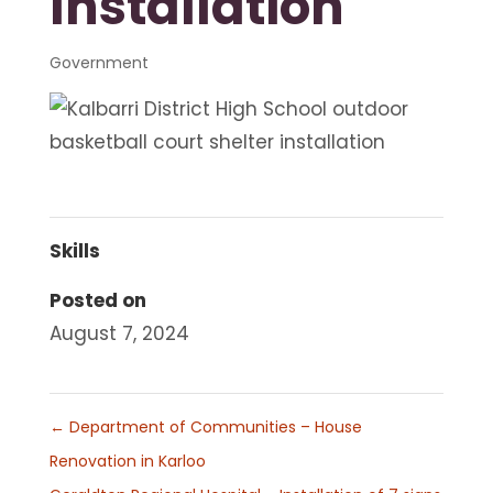
Installation
Government
Skills
Posted on
August 7, 2024
←
Department of Communities – House
Renovation in Karloo