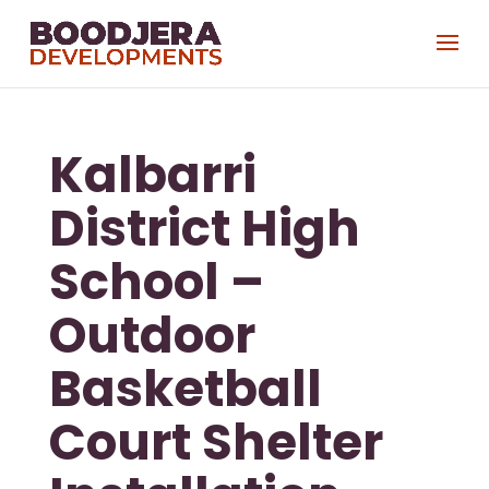
Kalbarri
District High
School –
Outdoor
Basketball
Court Shelter