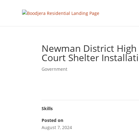
Newman District High 
Court Shelter Installat
Government
Skills
Posted on
August 7, 2024