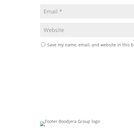
Save my name, email, and website in this b