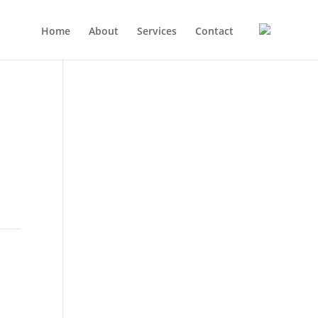
Home
About
Services
Contact