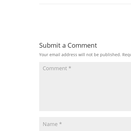
Submit a Comment
Your email address will not be published.
Requ