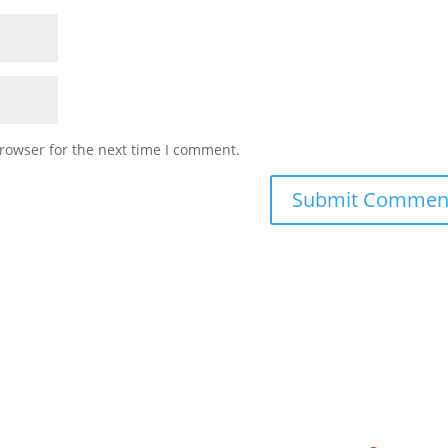
rowser for the next time I comment.