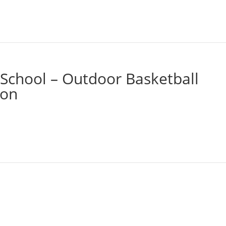
School – Outdoor Basketball
ion