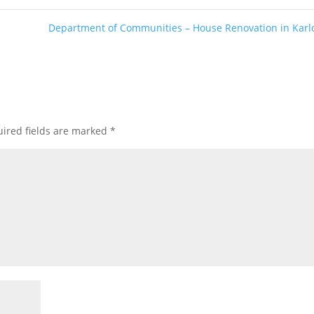
Department of Communities – House Renovation in Kar
ired fields are marked
*